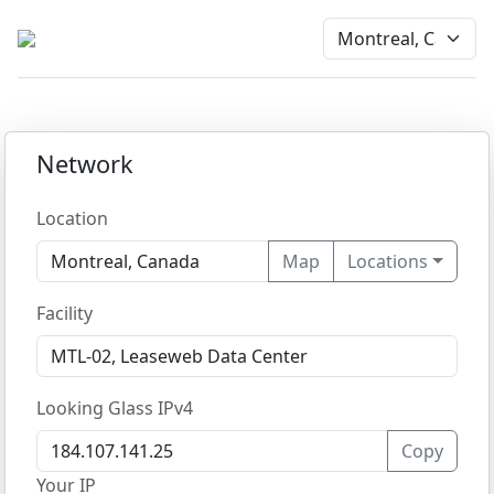
Network
Location
Map
Locations
Facility
Looking Glass IPv4
Copy
Your IP