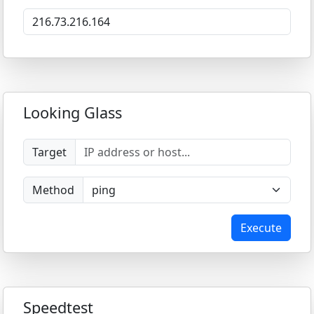
Looking Glass
Target
Method
Execute
Speedtest